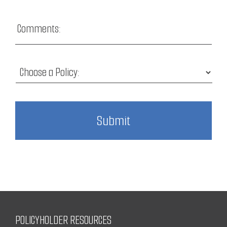
POLICYHOLDER RESOURCES