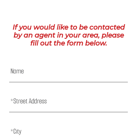
If you would like to be contacted
by an agent in your area, please
fill out the form below.