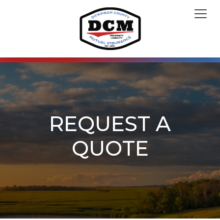
REQUEST A
QUOTE