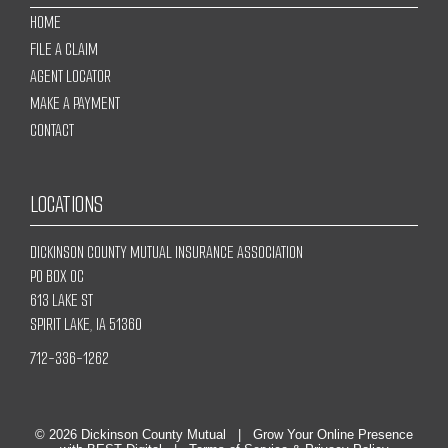
HOME
FILE A CLAIM
AGENT LOCATOR
MAKE A PAYMENT
CONTACT
LOCATIONS
DICKINSON COUNTY MUTUAL INSURANCE ASSOCIATION
PO BOX OC
613 LAKE ST
SPIRIT LAKE, IA 51360
712-336-1262
© 2026
Dickinson County Mutual
|
Grow Your Online Presence