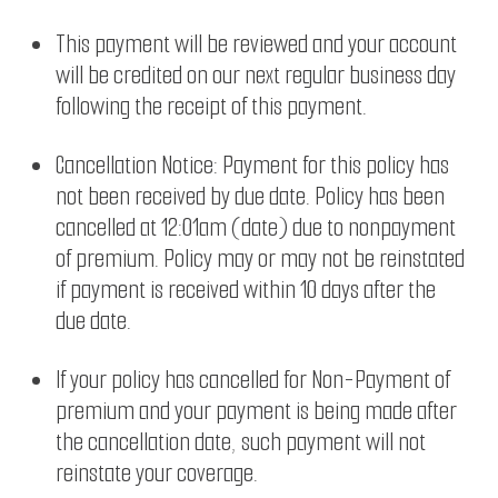
This payment will be reviewed and your account
will be credited on our next regular business day
following the receipt of this payment.
Cancellation Notice: Payment for this policy has
not been received by due date. Policy has been
cancelled at 12:01am (date) due to nonpayment
of premium. Policy may or may not be reinstated
if payment is received within 10 days after the
due date.
If your policy has cancelled for Non-Payment of
premium and your payment is being made after
the cancellation date, such payment will not
reinstate your coverage.