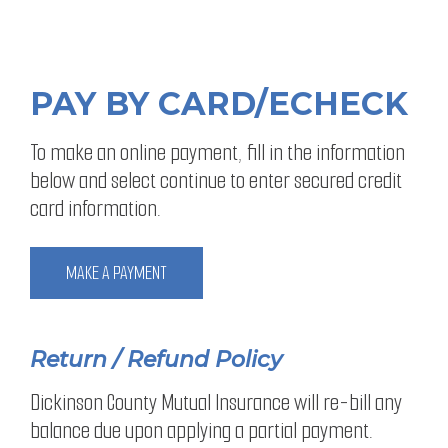
PAY BY CARD/ECHECK
To make an online payment, fill in the information
below and select continue to enter secured credit
card information.
MAKE A PAYMENT
Return / Refund Policy
Dickinson County Mutual Insurance will re-bill any
balance due upon applying a partial payment.