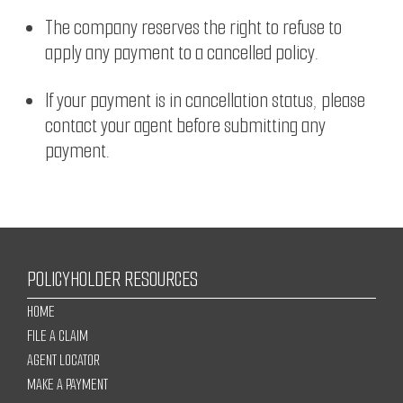
The company reserves the right to refuse to
apply any payment to a cancelled policy.
If your payment is in cancellation status, please
contact your agent before submitting any
payment.
POLICYHOLDER RESOURCES
HOME
FILE A CLAIM
AGENT LOCATOR
MAKE A PAYMENT