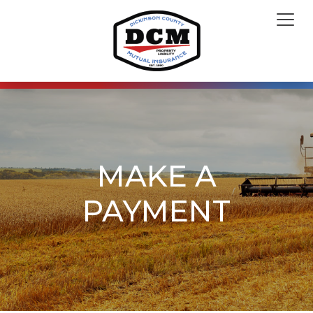
MAKE A
PAYMENT