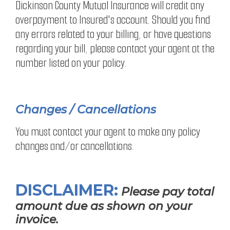
Dickinson County Mutual Insurance will credit any
overpayment to Insured's account. Should you find
any errors related to your billing, or have questions
regarding your bill, please contact your agent at the
number listed on your policy.
Changes / Cancellations
You must contact your agent to make any policy
changes and/or cancellations.
DISCLAIMER:
Please pay total
amount due as shown on your
invoice.