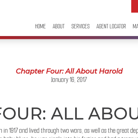
HOME
ABOUT
SERVICES
AGENT LOCATOR
MA
Chapter Four: All About Harold
January 16, 2017
FOUR: ALL ABO
 in 1917 and lived through two wars, as well as the great de