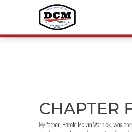
CHAPTER 
My father, Harold Melvin Wernick, was born