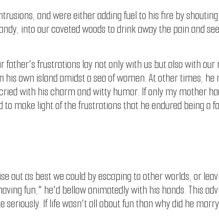
intrusions, and were either adding fuel to his fire by shoutin
randy, into our coveted woods to drink away the pain and see
father's frustrations lay not only with us but also with our
g on his own island amidst a sea of women. At other times, h
ried with his charm and witty humor. If only my mother had sl
 to make light of the frustrations that he endured being a fa
noise out as best we could by escaping to other worlds, or leav
ut having fun," he'd bellow animatedly with his hands. This a
ake seriously. If life wasn't all about fun than why did he m