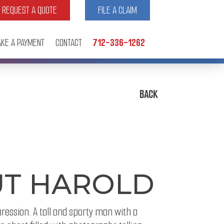
REQUEST A QUOTE
FILE A CLAIM
KE A PAYMENT
CONTACT
712-336-1262
BACK
UT HAROLD
pression. A tall and sporty man with a