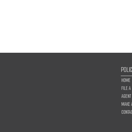
POLI
HOME
FILE A
AGENT
MAKE 
CONTA