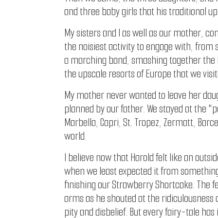
and three baby girls that his traditional u
My sisters and I as well as our mother, c
the noisiest activity to engage with, from
a marching band, smashing together the l
the upscale resorts of Europe that we visit
My mother never wanted to leave her daug
planned by our father. We stayed at the "p
Marbella, Capri, St. Tropez, Zermatt, Barc
world.
I believe now that Harold felt like an out
when we least expected it from something i
finishing our Strawberry Shortcake. The 
arms as he shouted at the ridiculousness o
pity and disbelief. But every fairy-tale has 