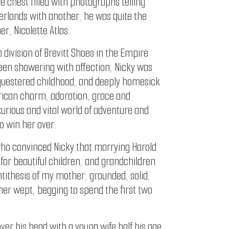
e chest filled with photographs telling
herlands with another, he was quite the
, Nicolette Atlas.
 division of Brevitt Shoes in the Empire
een showering with affection, Nicky was
equestered childhood, and deeply homesick
merican charm, adoration, grace and
urious and vital world of adventure and
o win her over.
 who convinced Nicky that marrying Harold
for beautiful children, and grandchildren
tithesis of my mother; grounded, solid,
her wept, begging to spend the first two
ver his head with a young wife half his age