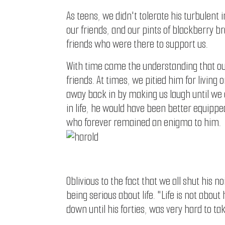
As teens, we didn't tolerate his turbulent 
our friends, and our pints of blackberry b
friends who were there to support us.
With time came the understanding that our 
friends. At times, we pitied him for livin
away back in by making us laugh until we c
in life, he would have been better equipped
who forever remained an enigma to him.
Oblivious to the fact that we all shut his 
being serious about life. "Life is not abo
down until his forties, was very hard to t