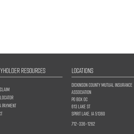
CYHOLDER RESOURCES
LOCATIONS
DICKINSON COUNTY MUTUAL INSURANCE
 CLAIM
ASSOCIATION
 LOCATOR
PO BOX OC
A PAYMENT
613 LAKE ST
CT
SPIRIT LAKE, IA 51360
712-336-1262