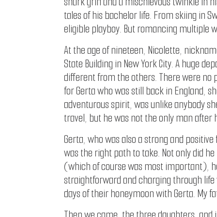
shark grin and a mischievous twinkle in his
tales of his bachelor life. From skiing in
eligible playboy. But romancing multiple 
At the age of nineteen, Nicolette, nickname
State Building in New York City. A huge d
different from the others. There were no 
for Gerta who was still back in England, s
adventurous spirit, was unlike anybody sh
travel, but he was not the only man after 
Gerta, who was also a strong and positive
was the right path to take. Not only did h
(which of course was most important), he
straightforward and charging through life
days of their honeymoon with Gerta. My fa
Then we came, the three daughters, and it 