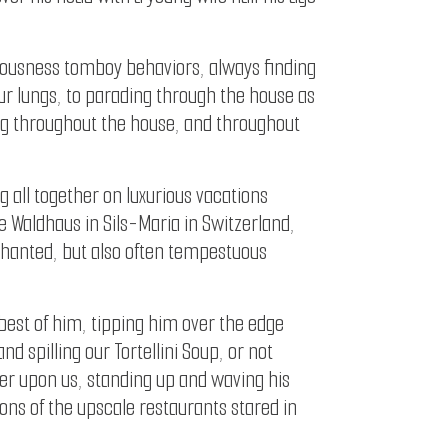
tiousness tomboy behaviors, always finding
our lungs, to parading through the house as
ng throughout the house, and throughout
all together on luxurious vacations
e Waldhaus in Sils-Maria in Switzerland,
nchanted, but also often tempestuous
 best of him, tipping him over the edge
 spilling our Tortellini Soup, or not
er upon us, standing up and waving his
ons of the upscale restaurants stared in