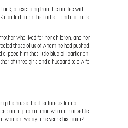
g back, or escaping from his tirades with
k comfort from the bottle ... and our male
 mother who lived for her children, and her
e reeled those of us of whom he had pushed
ipped him that little blue pill earlier on
ther of three girls and a husband to a wife
ing the house, he'd lecture us for not
dvice coming from a man who did not settle
arry a women twenty-one years his junior?