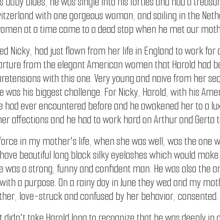
 baby blues, he was single into his forties and had a treasur
 Switzerland with one gorgeous woman, and sailing in the Net
women at a time came to a dead stop when he met our mother
d Nicky, had just flown from her life in England to work for a
eparture from the elegant American women that Harold had b
pretensions with this one. Very young and naive from her s
he was his biggest challenge. For Nicky, Harold, with his A
e had ever encountered before and he awakened her to a lux
her affections and he had to work hard on Arthur and Gerta t
 force in my mother's life, when she was well, was the one
e have beautiful long black silky eyelashes which would make 
 was a strong, funny and confident man. He was also the an
 with a purpose. On a rainy day in June they wed and my mot
ther, love-struck and confused by her behavior, consented.
didn't take Harold long to recognize that he was deeply in o