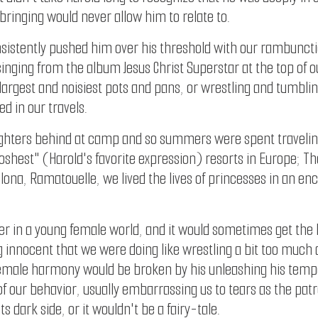
pbringing would never allow him to relate to.
onsistently pushed him over his threshold with our rambunc
 singing from the album Jesus Christ Superstar at the top of 
argest and noisiest pots and pans, or wrestling and tumbli
ed in our travels.
hters behind at camp and so summers were spent traveling 
oshest" (Harold's favorite expression) resorts in Europe; Th
elona, Ramatouelle, we lived the lives of princesses in an e
sider in a young female world, and it would sometimes get the
nnocent that we were doing like wrestling a bit too much and
female harmony would be broken by his unleashing his temp
f our behavior, usually embarrassing us to tears as the patr
its dark side, or it wouldn't be a fairy-tale.