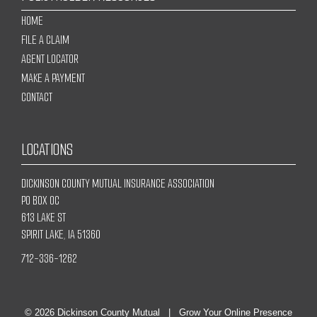
HOME
FILE A CLAIM
AGENT LOCATOR
MAKE A PAYMENT
CONTACT
LOCATIONS
DICKINSON COUNTY MUTUAL INSURANCE ASSOCIATION
PO BOX OC
613 LAKE ST
SPIRIT LAKE, IA 51360
712-336-1262
© 2026
Dickinson County Mutual
|
Grow Your Online Presence