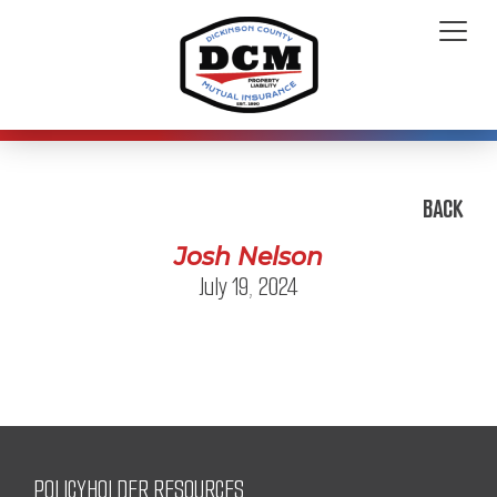
BACK
Josh Nelson
July 19, 2024
POLICYHOLDER RESOURCES